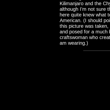
Kilimanjaro and the Chy
although I'm not sure 
here quite knew what t
American. (I should poi
this picture was taken
and posed for a much be
craftswoman who creat
am wearing.)