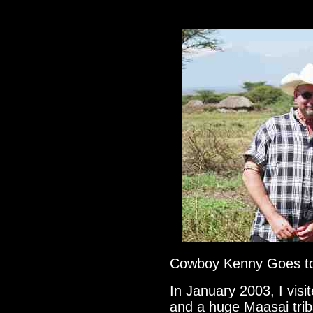
Cowboy Kenny Goes t
In January 2003, I vi
and a huge Maasai trib